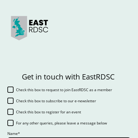
Get in touch with EastRDSC
Check this box to request to join EastRDSC as a member
Check this box to subscribe to our e-newsletter
Check this box to register for an event
For any other queries, please leave a message below
Name
*