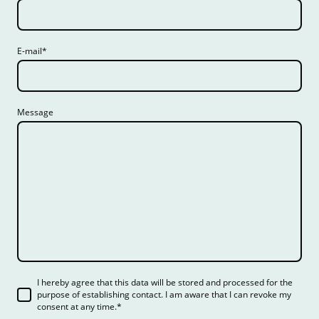
E-mail
*
Message
I hereby agree that this data will be stored and processed for the
purpose of establishing contact. I am aware that I can revoke my
consent at any time.
*