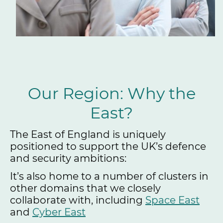
Our Region: Why the
East?
The East of England is uniquely
positioned to support the UK’s defence
and security ambitions:
It’s also home to a number of clusters in
other domains that we closely
collaborate with, including
Space East
and
Cyber East