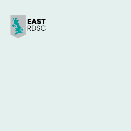
Our Mission & Vision
EastRDSC is a strategic initiative
designed to support the East of
England’s defence and security
sector. Our mission is to:
Connect regional innovators with national defence and security