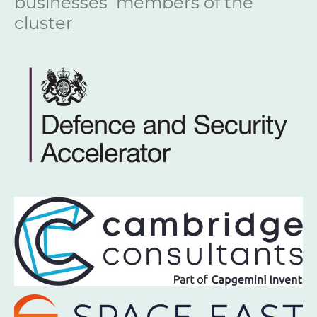
businesses members of the
cluster