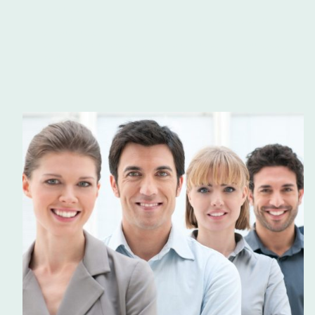
priorities.
Support SMEs in navigating procurement, funding, and R&D
opportunities.
Collaborate with academia and industry to develop cutting-edge
solutions.
Grow the regional economy through high-value jobs and
investment.