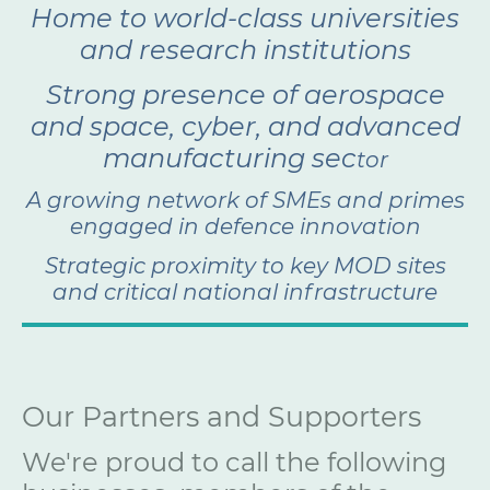
Home to world-class universities
and research institutions
Strong presence of aerospace
and space, cyber, and advanced
manufacturing sec
tor
A growing network of SMEs and primes
engaged in defence innovation
Strategic proximity to key MOD sites
and critical national infrastructure
Our Partners and Supporters
We're proud to call the following